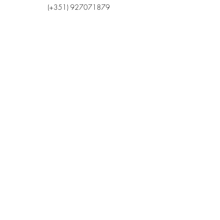
(+351)
927071879
Email
cmofunchal@gmail.com
Endereço
Via 25 de Abril, n.º 4
9050 - 029
Funchal
Madeira