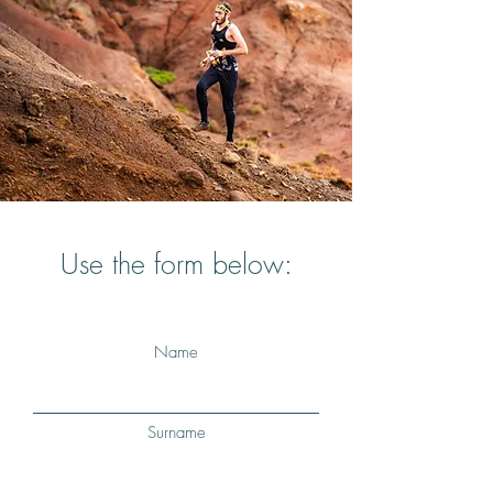
Use the form below:
Name
Surname