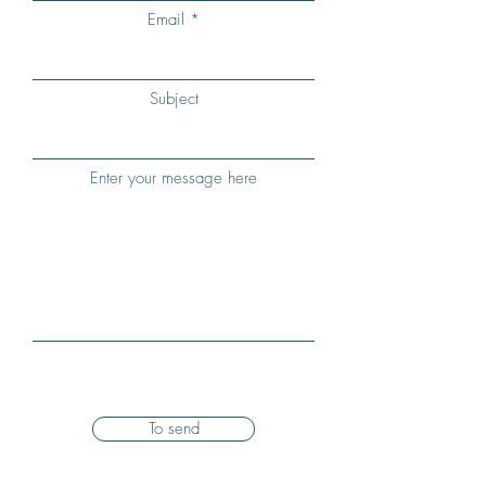
Email
Subject
Enter your message here
To send