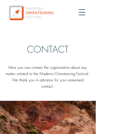
CONTACT
Here you can contact the organization about any
matter related to the Madeira Orienteering Festival.
We thank you in advance for your esteemed
contact.