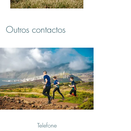
Outros contactos
Telefone