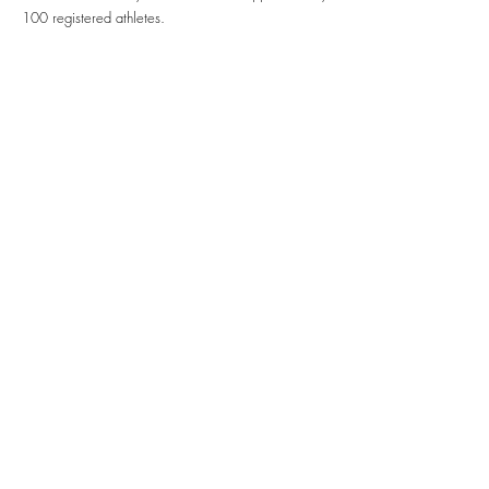
100 registered athletes.