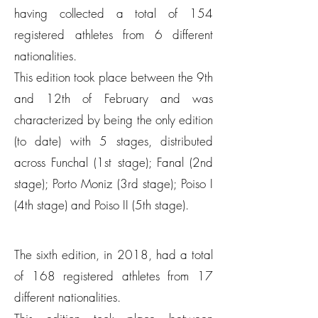
having collected a total of 154
registered athletes from 6 different
nationalities.
This edition took place between the 9th
and 12th of February and was
characterized by being the only edition
(to date) with 5 stages, distributed
across Funchal (1st stage); Fanal (2nd
stage); Porto Moniz (3rd stage); Poiso I
(4th stage) and Poiso II (5th stage).
The sixth edition, in 2018, had a total
of 168 registered athletes from 17
different nationalities.