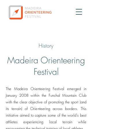
History
Madeira Orienteering
Festival
The Madeira Orienteering Festival emerged in
January 2008 within the Funchal Mountain Club
with the clear objective of promoting the sport (and
its terrain) of Orienteering across borders. This
initiative aimed to capture some of the world's best
athletes experiencing local terrain while
encouraging the technical training of local athletes.