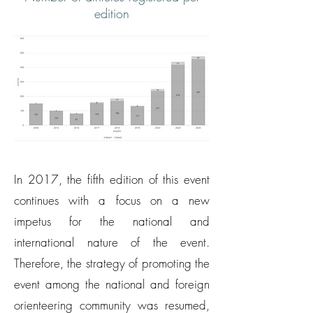
edition
In 2017, the fifth edition of this event
continues with a focus on a new
impetus for the national and
international nature of the event.
Therefore, the strategy of promoting the
event among the national and foreign
orienteering community was resumed,