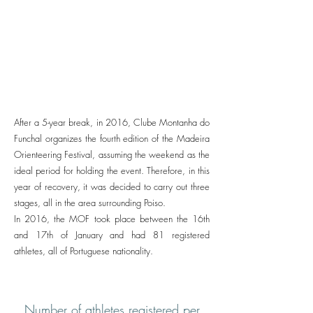
After a 5-year break, in 2016, Clube Montanha do
Funchal organizes the fourth edition of the Madeira
Orienteering Festival, assuming the weekend as the
ideal period for holding the event. Therefore, in this
year of recovery, it was decided to carry out three
stages, all in the area surrounding Poiso.
In 2016, the MOF took place between the 16th
and 17th of January and had 81 registered
athletes, all of Portuguese nationality.
Number of athletes registered per