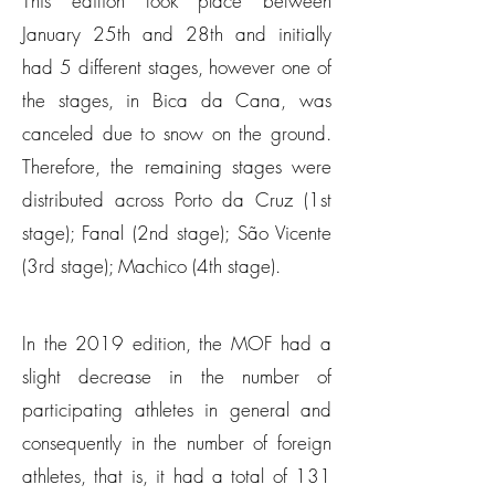
This edition took place between
January 25th and 28th and initially
had 5 different stages, however one of
the stages, in Bica da Cana, was
canceled due to snow on the ground.
Therefore, the remaining stages were
distributed across Porto da Cruz (1st
stage); Fanal (2nd stage); São Vicente
(3rd stage); Machico (4th stage).
In the 2019 edition, the MOF had a
slight decrease in the number of
participating athletes in general and
consequently in the number of foreign
athletes, that is, it had a total of 131