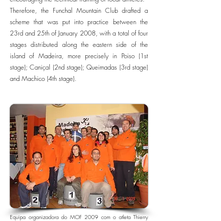
Therefore, the Funchal Mountain Club drafted a
scheme that was put into practice between the
23rd and 25th of January 2008, with a total of four
stages distributed along the eastern side of the
island of Madeira, more precisely in Poiso (1st
stage); Caniçal (2nd stage); Queimadas (3rd stage)
and Machico (4th stage).
Equipa organizadora do MOF 2009 com o atleta Thierry