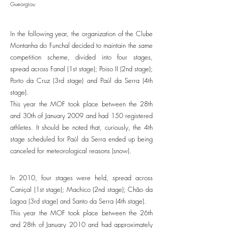
Gueorgiou
In the following year, the organization of the Clube
Montanha do Funchal decided to maintain the same
competition scheme, divided into four stages,
spread across Fanal (1st stage); Poiso II (2nd stage);
Porto da Cruz (3rd stage) and Paúl da Serra (4th
stage).
This year the MOF took place between the 28th
and 30th of January 2009 and had 150 registered
athletes. It should be noted that, curiously, the 4th
stage scheduled for Paúl da Serra ended up being
canceled for meteorological reasons (snow).
In 2010, four stages were held, spread across
Caniçal (1st stage); Machico (2nd stage); Chão da
Lagoa (3rd stage) and Santo da Serra (4th stage).
This year the MOF took place between the 26th
and 28th of January 2010 and had approximately