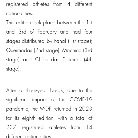
registered athletes from 4 different
nationalities.
This edition took place between the 1st
and 3rd of February and had four
stages distributed by Fanal (1st stage);
Queimadas (2nd stage); Machico (3rd
stage) and Chão das Feiteiras (4th
stage).
After a three-year break, due to the
significant impact of the COVID19
pandemic, the MOF returned in 2023
for its eighth edition, with a total of
237 registered athletes from 14
different nationalities.