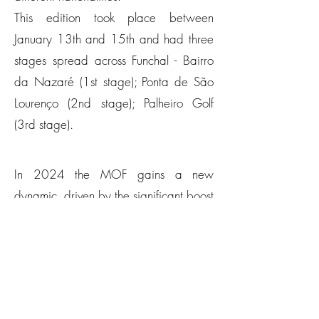
This edition took place between
January 13th and 15th and had three
stages spread across Funchal - Bairro
da Nazaré (1st stage); Ponta de São
Lourenço (2nd stage); Palheiro Golf
(3rd stage).
In 2024 the MOF gains a new
dynamic, driven by the significant boost
of the sport in the regional competitive
tables, passing the barrier of 400
athletes for the first time, more precisely
with 418 registered athletes from 21
different nationalities.