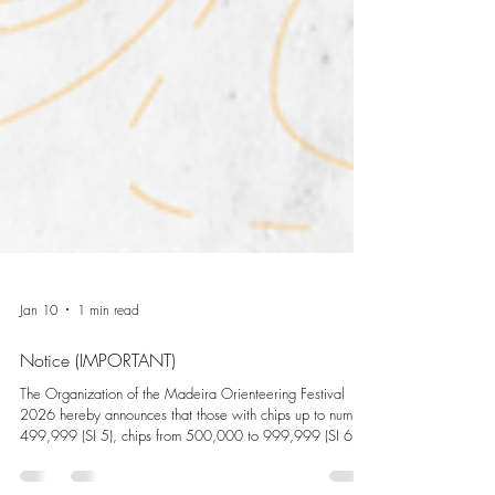
Jan 10
1 min read
Notice (IMPORTANT)
The Organization of the Madeira Orienteering Festival
2026 hereby announces that those with chips up to number
499,999 (SI 5), chips from 500,000 to 999,999 (SI 6)