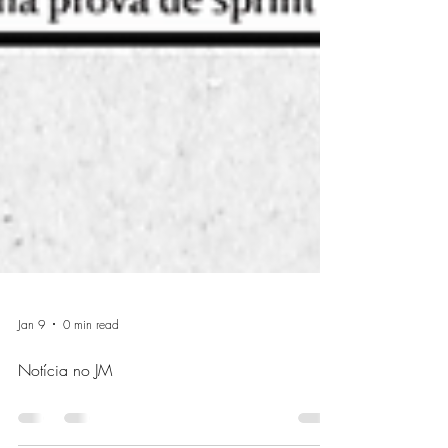
Jan 9
0 min read