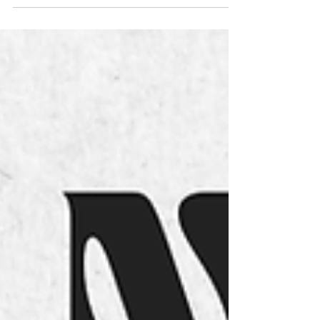
and 2,000,001 to 2,999,999, will have to exchange
their Chip with the Secretariat before starting Stages 3
and/or 4 in Camacha. The Organization thanks you in
advance for your attention.