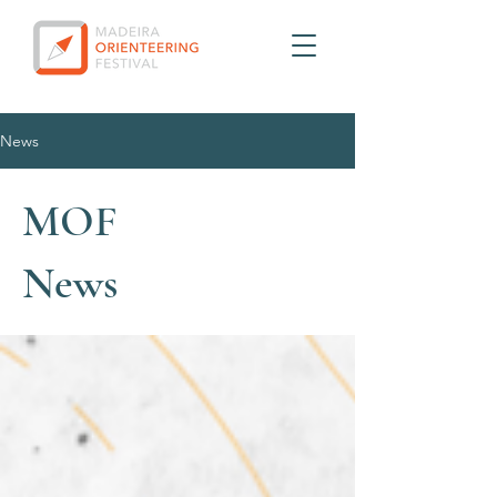
News
MOF
News