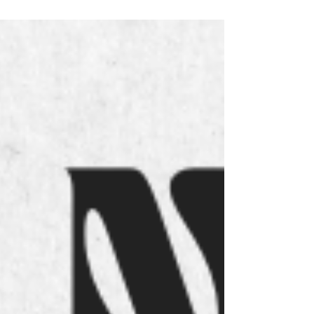
Notícia no JM